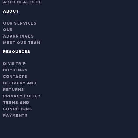
ARTIFICIAL REEF
ABOUT
OUR SERVICES
OUR
ADVANTAGES
MEET OUR TEAM
RESOURCES
DIVE TRIP
BOOKINGS
CONTACTS
DELIVERY AND
RETURNS
PRIVACY POLICY
TERMS AND
CONDITIONS
PAYMENTS