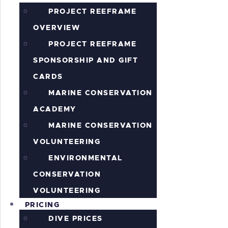
PROJECT REEFRAME
OVERVIEW
PROJECT REEFRAME
SPONSORSHIP AND GIFT
CARDS
MARINE CONSERVATION
ACADEMY
MARINE CONSERVATION
VOLUNTEERING
ENVIRONMENTAL
CONSERVATION
VOLUNTEERING
PRICING
DIVE PRICES