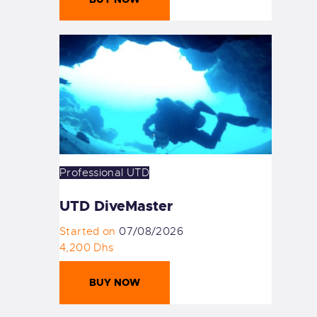
Professional
UTD
UTD DiveMaster
Started on
07/08/2026
4,200 Dhs
BUY NOW