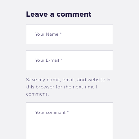
Leave a comment
Save my name, email, and website in
this browser for the next time I
comment.