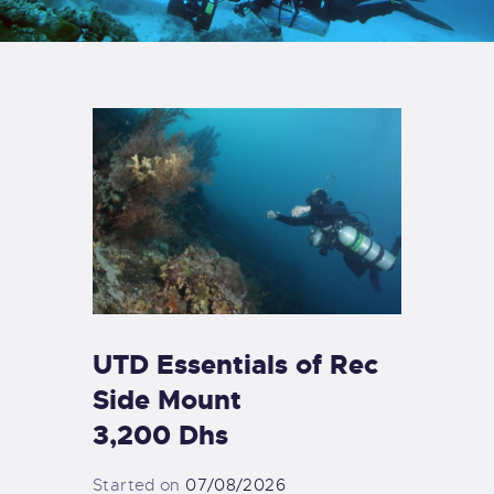
UTD Essentials of Rec
Side Mount
3,200 Dhs
Started on
07/08/2026