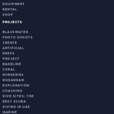
EQUIPMENT
RENTAL
SHOP
PROJECTS
BLACKWATER
PHOTO SHOOTS
CREATE
ARTIFICIAL
REEFS
PROJECT
BASELINE
CORAL
NURSERIES
MUSANDAM
EXPLORATION
COACHING
DIVE SITES: THE
BEST SCUBA
DIVING IN UAE
MARINE