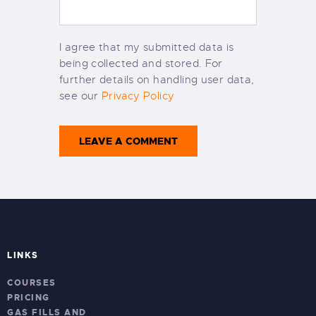
I agree that my submitted data is
being collected and stored. For
further details on handling user data,
see our
Privacy Policy
LINKS
COURSES
PRICING
GAS FILLS AND