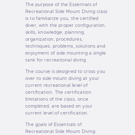
The purpose of the Essentials of
Recreational Side Mount Diving class
is to familiarize you, the certified
diver, with the proper configuration,
skills, knowledge, planning,
organization, procedures,
techniques, problems, solutions and
enjoyment of side mounting a single
tank for recreational diving.
The course is designed to cross you
over to side mount diving at your
current recreational level of
certification. The certification
limitations of the class, once
completed, are based on your
current level of certification.
The goals of Essentials of
Recreational Side Mount Diving