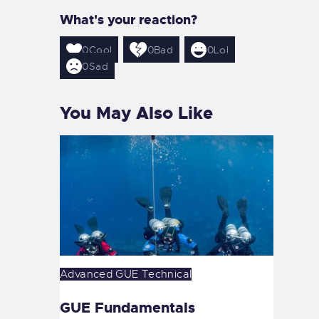
What's your reaction?
0
Cool
0
Bad
0
Lol
0
Sad
You May Also Like
Advanced
GUE
Technical
GUE Fundamentals