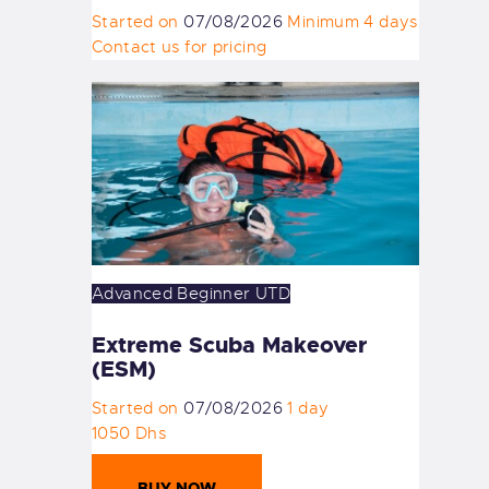
Started on
07/08/2026
Minimum 4 days
Contact us for pricing
Advanced
Beginner
UTD
Extreme Scuba Makeover
(ESM)
Started on
07/08/2026
1 day
1050 Dhs
BUY NOW