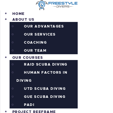
HOME
ABOUT US
OUR ADVANTAGES
OUR SERVICES
HOME
COACHING
ABOUT US
OUR COURSES
OUR TEAM
OUR COURSES
PROJECT REEFRAME
RAID SCUBA DIVING
PRICING
ALL THE ACTION!
HUMAN FACTORS IN
INFORMATION
DIVING
CONTACTS
UTD SCUBA DIVING
SHOP
GUE SCUBA DIVING
PADI
PROJECT REEFRAME