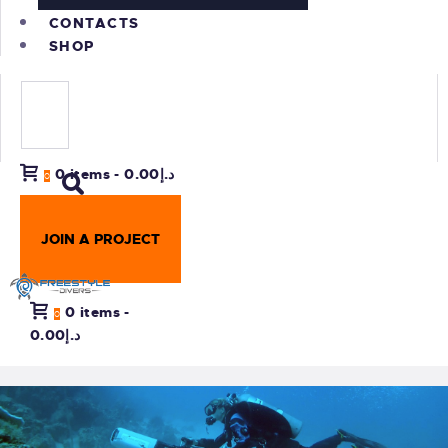
CONTACTS
SHOP
0 items
-
د.إ0.00
0
JOIN A PROJECT
0 items
-
0
د.إ0.00