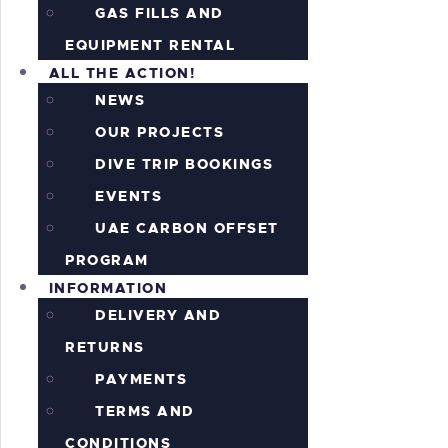
GAS FILLS AND
EQUIPMENT RENTAL
ALL THE ACTION!
NEWS
OUR PROJECTS
DIVE TRIP BOOKINGS
EVENTS
UAE CARBON OFFSET
PROGRAM
INFORMATION
DELIVERY AND
RETURNS
PAYMENTS
TERMS AND
CONDITIONS