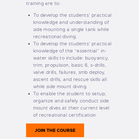
training are to:
To develop the students’ practical
knowledge and understanding of
side mounting a single tank while
recreational diving.
To develop the students’ practical
knowledge of the “essential” in-
water skills to include: buoyancy,
trim, propulsion, basic 6, s-drills,
valve drills, failures, smb deploy,
ascent drills, and rescue skills all
while side mount diving.
To enable the student to setup,
organize and safely conduct side
mount dives at their current level
of recreational certification.
JOIN THE COURSE