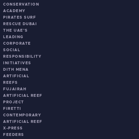
CONSERVATION
ACADEMY
PIRATES SURF
RESCUE DUBAI
THE UAE’S
LEADING
CORPORATE
SOCIAL
RESPONSIBILITY
INITIATIVES
DITH MENA
ARTIFICIAL
REEFS
FUJAIRAH
ARTIFICIAL REEF
PROJECT
FIRETTI
CONTEMPORARY
ARTIFICIAL REEF
X-PRESS
FEEDERS