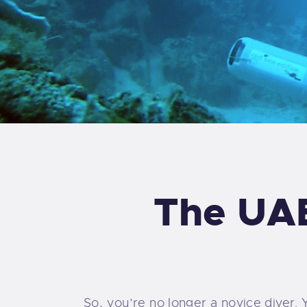
The UAE
So, you’re no longer a novice diver. 