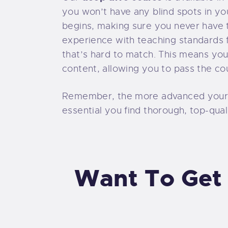
you won’t have any blind spots in y
begins, making sure you never have t
experience with teaching standards f
that’s hard to match. This means you
content, allowing you to pass the co
Remember, the more advanced your tr
essential you find thorough, top-qual
Want To Get 