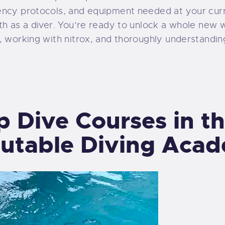
ency protocols, and equipment needed at your curr
th as a diver. You’re ready to unlock a whole new 
, working with nitrox, and thoroughly understandin
ep Dive Courses in t
utable Diving Aca