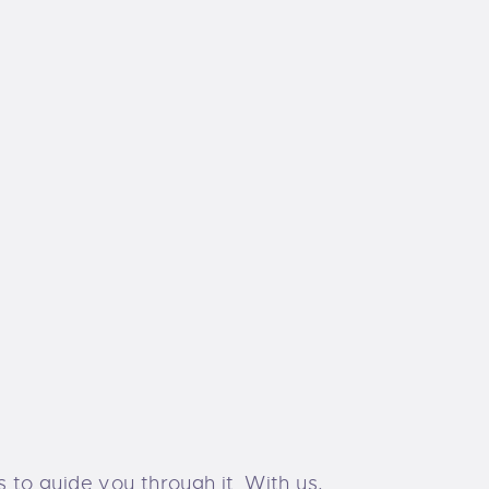
s to guide you through it. With us,