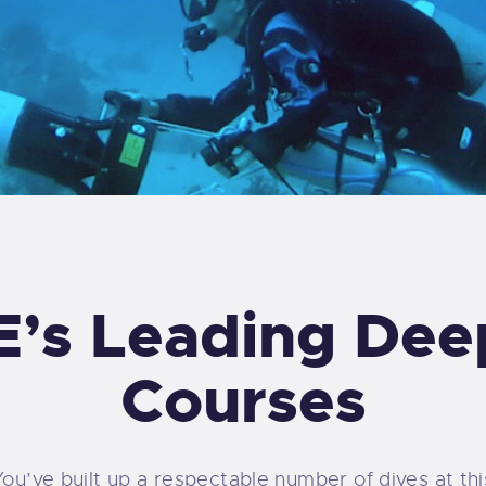
’s Leading Dee
Courses
You’ve built up a respectable number of dives at thi