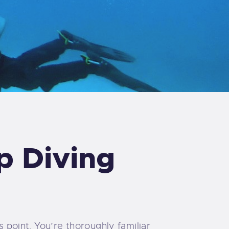
p Diving
s point. You’re thoroughly familiar