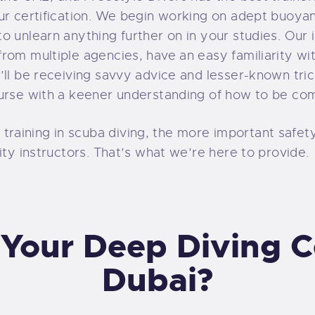
our certification. We begin working on adept buoya
o unlearn anything further on in your studies. Our 
rom multiple agencies, have an easy familiarity w
’ll be receiving savvy advice and lesser-known tri
urse with a keener understanding of how to be com
aining in scuba diving, the more important safety
ity instructors. That’s what we’re here to provide.
Your Deep Diving Cer
Dubai?