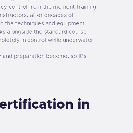
ncy control from the moment training
instructors, after decades of
ith the techniques and equipment
cks alongside the standard course
pletely in control while underwater.
 and preparation become, so it’s
tification in