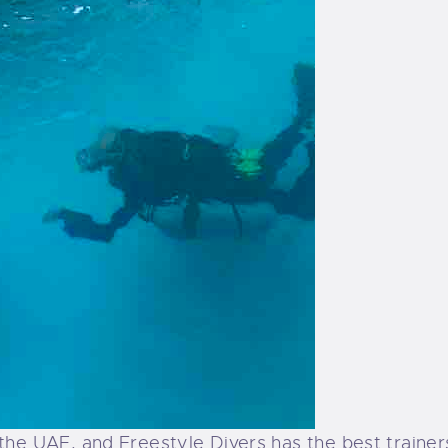
n the UAE, and Freestyle Divers has the best trainer