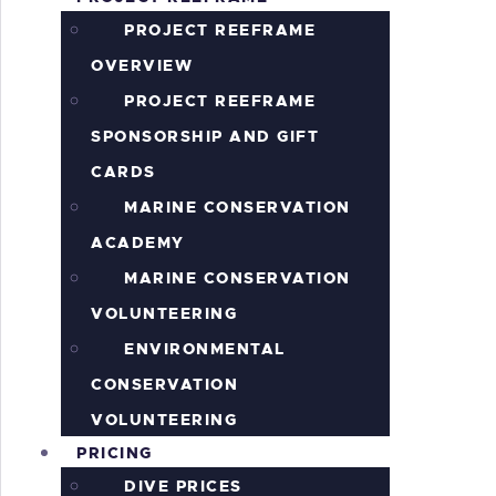
S
PROJECT REEFRAME
OVERVIEW
PROJECT REEFRAME
SPONSORSHIP AND GIFT
CARDS
MARINE CONSERVATION
ACADEMY
MARINE CONSERVATION
VOLUNTEERING
ENVIRONMENTAL
CONSERVATION
VOLUNTEERING
PRICING
DIVE PRICES