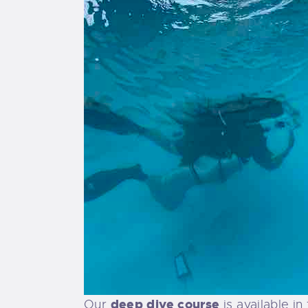
deep dive course
Our
is available i