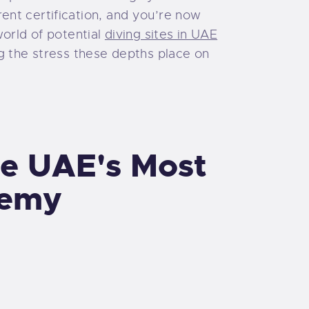
ent certification, and you’re now
world of potential
diving sites in UAE
g the stress these depths place on
he UAE's Most
demy