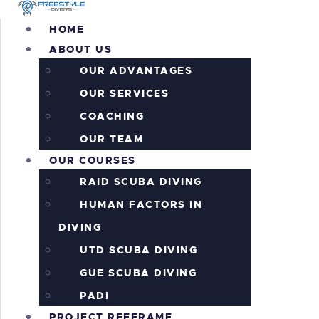
H
HOME
ABOUT US
A
OUR ADVANTAGES
O
OUR SERVICES
COACHING
P
OUR TEAM
OUR COURSES
P
RAID SCUBA DIVING
HUMAN FACTORS IN
A
DIVING
I
UTD SCUBA DIVING
GUE SCUBA DIVING
C
PADI
PROJECT REEFRAME