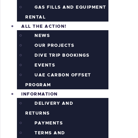
GAS FILLS AND EQUIPMENT
RENTAL
ALL THE ACTION!
NEWS
OUR PROJECTS
DIVE TRIP BOOKINGS
EVENTS
UAE CARBON OFFSET
PROGRAM
INFORMATION
DELIVERY AND
RETURNS
PAYMENTS
TERMS AND