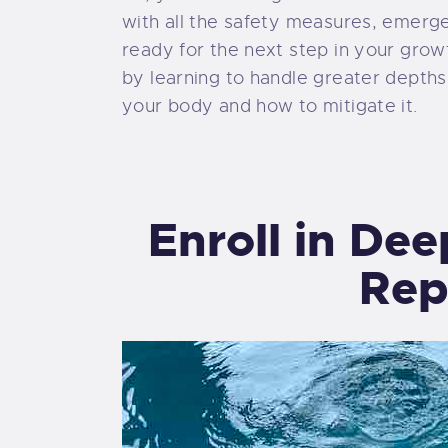
with all the safety measures, emerg
ready for the next step in your grow
by learning to handle greater depths
your body and how to mitigate it.
Enroll in De
Rep