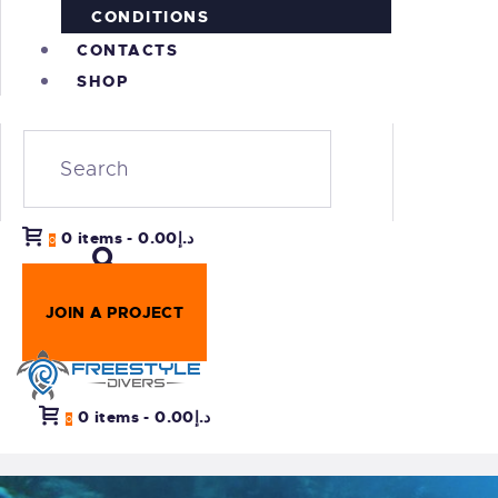
CONDITIONS
CONTACTS
SHOP
0 items
-
د.إ0.00
0
JOIN A PROJECT
0 items
-
د.إ0.00
0