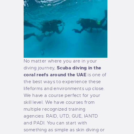
No matter where you are in your
Scuba diving in the
diving journey,
coral reefs around the UAE
is one of
the best ways to experience these
lifeforms and environments up close.
We have a course perfect for your
skill level. We have courses from
multiple recognized training
agencies: RAID, UTD, GUE, IANTD
and PADI. You can start with
something as simple as skin diving or