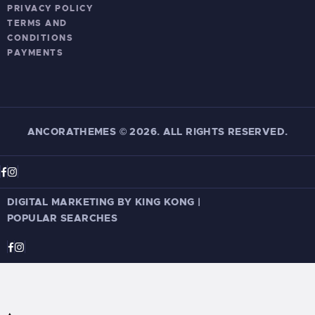
PRIVACY POLICY
TERMS AND
CONDITIONS
PAYMENTS
ANCORATHEMES
©
2026. ALL RIGHTS RESERVED.
DIGITAL MARKETING BY KING KONG
|
POPULAR SEARCHES