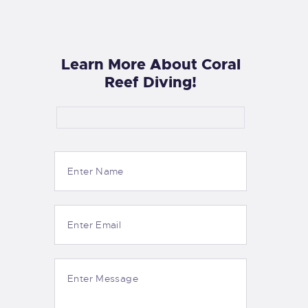
Learn More About Coral
Reef Diving!