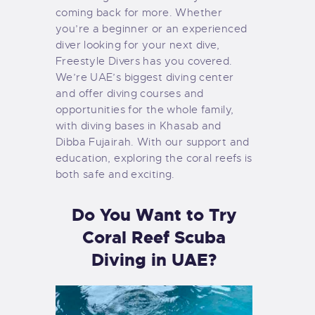
coming back for more. Whether
you’re a beginner or an experienced
diver looking for your next dive,
Freestyle Divers has you covered.
We’re UAE’s biggest diving center
and offer diving courses and
opportunities for the whole family,
with diving bases in Khasab and
Dibba Fujairah. With our support and
education, exploring the coral reefs is
both safe and exciting.
Do You Want to Try
Coral Reef Scuba
Diving in UAE?