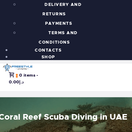
DELIVERY AND
RETURNS
PAYMENTS
TERMS AND
CONDITIONS
CONTACTS
SHOP
0 items
-
0
د.إ0.00
Coral Reef Scuba Diving in UAE