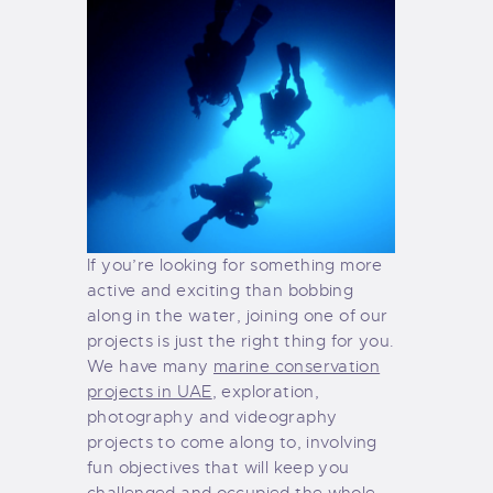
If you’re looking for something more
active and exciting than bobbing
along in the water, joining one of our
projects is just the right thing for you.
We have many
marine conservation
projects in UAE
, exploration,
photography and videography
projects to come along to, involving
fun objectives that will keep you
challenged and occupied the whole