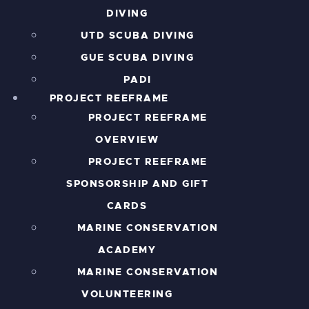
DIVING
UTD SCUBA DIVING
GUE SCUBA DIVING
PADI
PROJECT REEFRAME
PROJECT REEFRAME
OVERVIEW
PROJECT REEFRAME
SPONSORSHIP AND GIFT
CARDS
MARINE CONSERVATION
ACADEMY
MARINE CONSERVATION
VOLUNTEERING