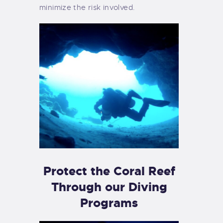
minimize the risk involved.
Protect the Coral Reef
Through our Diving
Programs