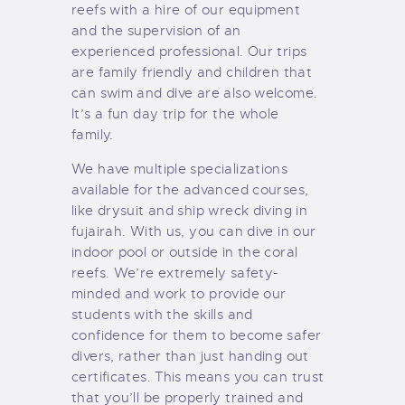
reefs with a hire of our equipment
and the supervision of an
experienced professional. Our trips
are family friendly and children that
can swim and dive are also welcome.
It’s a fun day trip for the whole
family.
We have multiple specializations
available for the advanced courses,
like drysuit and ship wreck diving in
fujairah. With us, you can dive in our
indoor pool or outside in the coral
reefs. We’re extremely safety-
minded and work to provide our
students with the skills and
confidence for them to become safer
divers, rather than just handing out
certificates. This means you can trust
that you’ll be properly trained and