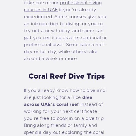
take one of our
professional diving
courses in UAE
if you’re already
experienced. Some courses give you
an introduction to diving for you to
try out a new hobby, and some can
get you certified as a recreational or
professional diver. Some take a half-
day or full day, while others take
around a week or more.
Coral Reef Dive Trips
If you already know how to dive and
dive
are just looking for a nice
across UAE’s coral reef
instead of
working for your next certificate,
you’re free to book in on a dive trip.
Bring along friends or family and
spend a day out exploring the coral