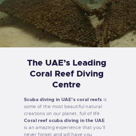
The UAE’s Leading
Coral Reef Diving
Centre
Scuba diving in UAE’s coral reefs
is
some of the most beautiful natural
creations on our planet, full of life.
Coral reef scuba diving in the UAE
is an amazing experience that you’ll
never forget and will have you