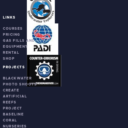
LINKS
COURSES
PRICING
GAS FILLS AND
EQUIPMENT
RENTAL
SHOP
PROJECTS
BLACKWATER
PHOTO SHOOTS
CREATE
ARTIFICIAL
REEFS
PROJECT
BASELINE
CORAL
NURSERIES