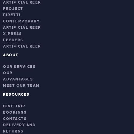
ARTIFICIAL REEF
PROJECT
FIRETTI
CONTEMPORARY
ARTIFICIAL REEF
X-PRESS
FEEDERS
ARTIFICIAL REEF
ABOUT
OUR SERVICES
OUR
ADVANTAGES
MEET OUR TEAM
RESOURCES
DIVE TRIP
BOOKINGS
CONTACTS
DELIVERY AND
RETURNS