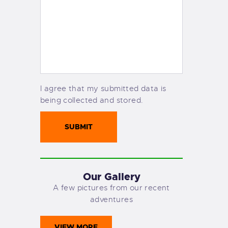
I agree that my submitted data is
being collected and stored.
Our Gallery
A few pictures from our recent
adventures
VIEW MORE