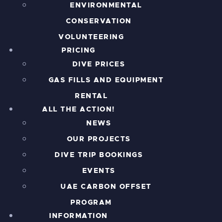
ENVIRONMENTAL
CONSERVATION
VOLUNTEERING
PRICING
DIVE PRICES
GAS FILLS AND EQUIPMENT
RENTAL
ALL THE ACTION!
NEWS
OUR PROJECTS
DIVE TRIP BOOKINGS
EVENTS
UAE CARBON OFFSET
PROGRAM
INFORMATION