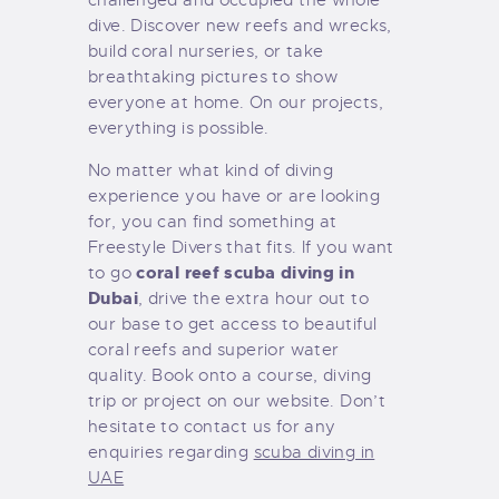
dive. Discover new reefs and wrecks,
build coral nurseries, or take
breathtaking pictures to show
everyone at home. On our projects,
everything is possible.
No matter what kind of diving
experience you have or are looking
for, you can find something at
Freestyle Divers that fits. If you want
coral reef scuba diving in
to go
Dubai
, drive the extra hour out to
our base to get access to beautiful
coral reefs and superior water
quality. Book onto a course, diving
trip or project on our website. Don’t
hesitate to contact us for any
enquiries regarding
scuba diving in
UAE