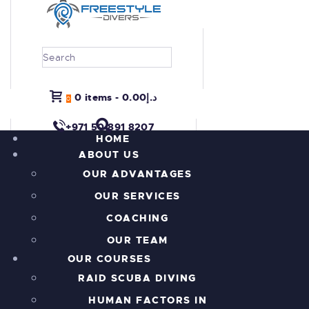
HOME
0 items
-
د.إ0.00
0
ABOUT US
+971 50 891 8207
OUR COURSES
HOME
ABOUT US
PROJECT REEFRAME
OUR ADVANTAGES
PRICING
OUR SERVICES
ALL THE ACTION!
INFORMATION
COACHING
CONTACTS
OUR TEAM
SHOP
OUR COURSES
RAID SCUBA DIVING
HUMAN FACTORS IN