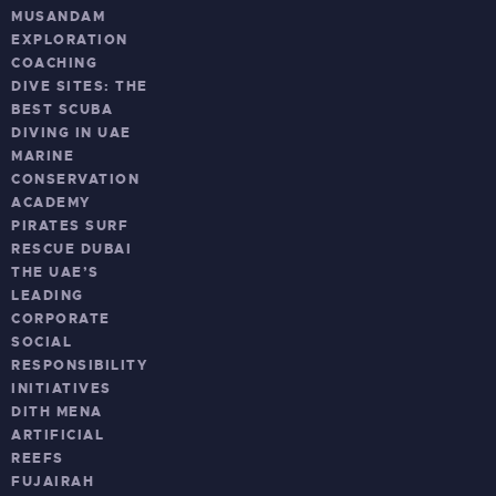
MUSANDAM
EXPLORATION
COACHING
DIVE SITES: THE
BEST SCUBA
DIVING IN UAE
MARINE
CONSERVATION
ACADEMY
PIRATES SURF
RESCUE DUBAI
THE UAE’S
LEADING
CORPORATE
SOCIAL
RESPONSIBILITY
INITIATIVES
DITH MENA
ARTIFICIAL
REEFS
FUJAIRAH