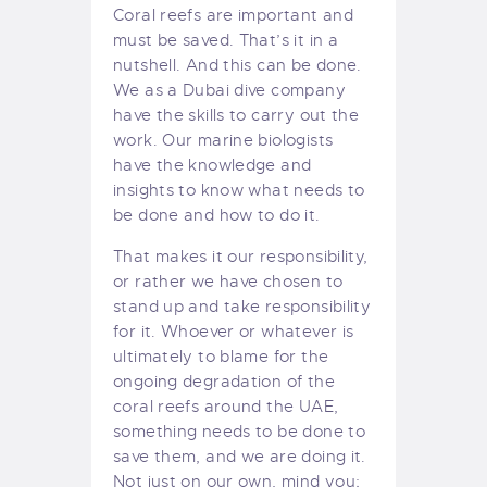
Coral reefs are important and
must be saved. That’s it in a
nutshell. And this can be done.
We as a
Dubai dive company
have the skills to carry out the
work. Our marine biologists
have the knowledge and
insights to know what needs to
be done and how to do it.
That makes it our responsibility,
or rather we have chosen to
stand up and take responsibility
for it. Whoever or whatever is
ultimately to blame for the
ongoing degradation of the
coral reefs around the UAE,
something needs to be done to
save them, and we are doing it.
Not just on our own, mind you;