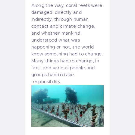
Along the way, coral reefs were
damaged, directly and
indirectly, through human
contact and climate change,
and whether mankind
understood what was
happening or not, the world
knew something had to change.
Many things had to change, in
fact, and various people and
groups had to take
responsibility.