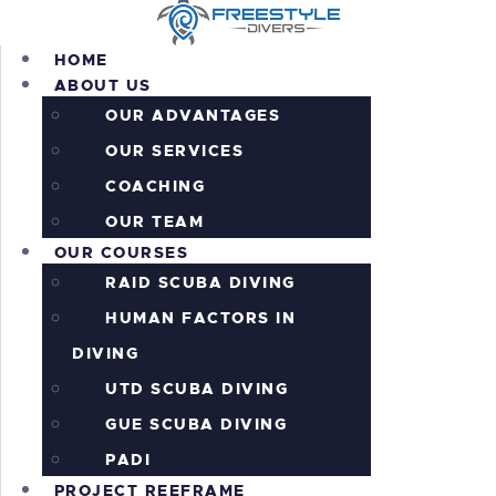
HOME
ABOUT US
OUR ADVANTAGES
OUR SERVICES
HOME
COACHING
ABOUT US
OUR COURSES
OUR TEAM
OUR COURSES
PROJECT REEFRAME
RAID SCUBA DIVING
PRICING
ALL THE ACTION!
HUMAN FACTORS IN
INFORMATION
DIVING
CONTACTS
UTD SCUBA DIVING
SHOP
GUE SCUBA DIVING
PADI
PROJECT REEFRAME