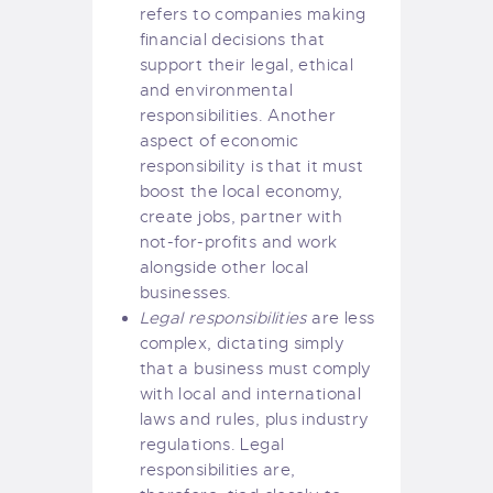
refers to companies making
financial decisions that
support their legal, ethical
and environmental
responsibilities. Another
aspect of economic
responsibility is that it must
boost the local economy,
create jobs, partner with
not-for-profits and work
alongside other local
businesses.
Legal responsibilities
are less
complex, dictating simply
that a business must comply
with local and international
laws and rules, plus industry
regulations. Legal
responsibilities are,