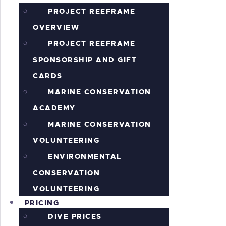
PROJECT REEFRAME
OVERVIEW
PROJECT REEFRAME
SPONSORSHIP AND GIFT
CARDS
MARINE CONSERVATION
ACADEMY
MARINE CONSERVATION
VOLUNTEERING
ENVIRONMENTAL
CONSERVATION
VOLUNTEERING
PRICING
DIVE PRICES