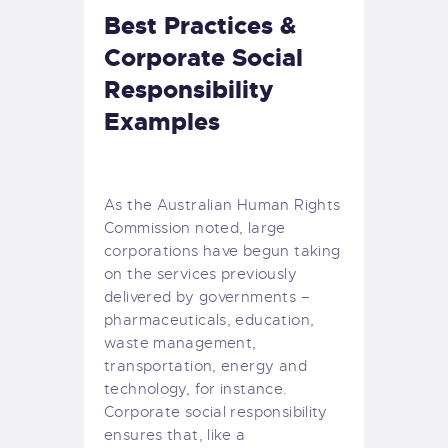
Best Practices &
Corporate Social
Responsibility
Examples
As the
Australian Human Rights
Commission
noted, large
corporations have begun taking
on the services previously
delivered by governments –
pharmaceuticals, education,
waste management,
transportation, energy and
technology, for instance.
Corporate social responsibility
ensures that, like a