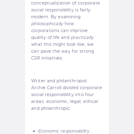
conceptualization of corporate
social responsibility is fairly
modern. By examining
philosophically
how
corporations can improve
quality of life and
practically
what this might look like, we
can pave the way for strong
CSR initiatives.
Writer and philanthropist
Archie Carroll
divided corporate
social responsibility into four
areas
: economic, legal, ethical
and philanthropic.
Economic responsibility