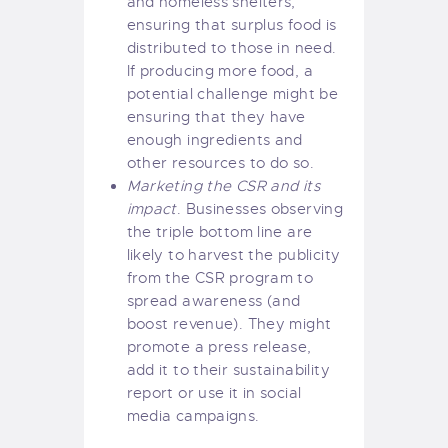
and homeless shelters,
ensuring that surplus food is
distributed to those in need.
If producing more food, a
potential challenge might be
ensuring that they have
enough ingredients and
other resources to do so.
Marketing the CSR and its
impact
. Businesses observing
the triple bottom line are
likely to harvest the publicity
from the CSR program to
spread awareness (and
boost revenue). They might
promote a press release,
add it to their sustainability
report or use it in social
media campaigns.