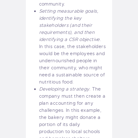
community.
Setting measurable goals,
identifying the key
stakeholders (and their
requirements), and then
identifying a CSR objective
.
In this case, the stakeholders
would be the employees and
undernourished people in
their community, who might
need a sustainable source of
nutritious food.
Developing a strategy
. The
company must then create a
plan accounting for any
challenges. In this example,
the bakery might donate a
portion of its daily
production to local schools