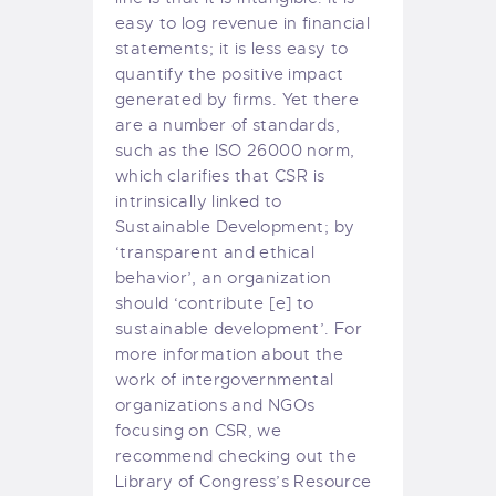
easy to log revenue in financial
statements; it is less easy to
quantify the positive impact
generated by firms. Yet there
are a number of standards,
such as the ISO 26000 norm,
which clarifies that CSR is
intrinsically linked to
Sustainable Development; by
‘transparent and ethical
behavior’, an organization
should ‘contribute [e] to
sustainable development’. For
more information about the
work of intergovernmental
organizations and NGOs
focusing on CSR, we
recommend checking out the
Library of Congress’s
Resource