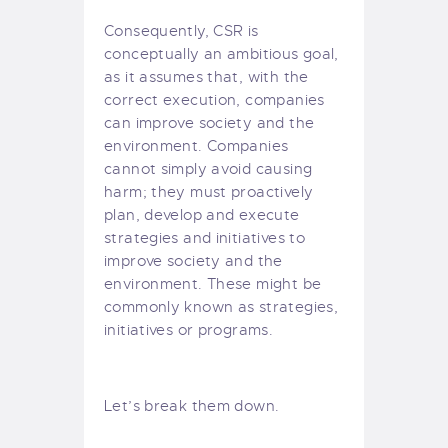
Consequently, CSR is
conceptually an ambitious goal,
as it assumes that, with the
correct execution, companies
can improve society and the
environment. Companies
cannot simply avoid causing
harm; they must proactively
plan, develop and execute
strategies and initiatives to
improve society and the
environment. These might be
commonly known as strategies,
initiatives or programs.
Let’s break them down.