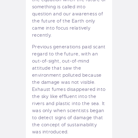
something is called into
question and our awareness of
the future of the Earth only
came into focus relatively
recently.
Previous generations paid scant
regard to the future, with an
out-of-sight, out-of-mind
attitude that saw the
environment polluted because
the damage was not visible.
Exhaust fumes disappeared into
the sky like effluent into the
rivers and plastic into the sea. It
was only when scientists began
to detect signs of damage that
the concept of sustainability
was introduced.