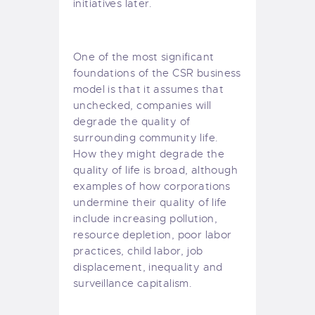
initiatives later.
One of the most significant
foundations of the CSR business
model is that it assumes that
unchecked, companies will
degrade the quality of
surrounding community life.
How they might degrade the
quality of life is broad, although
examples of how corporations
undermine their quality of life
include increasing pollution,
resource depletion, poor labor
practices, child labor, job
displacement, inequality and
surveillance capitalism.