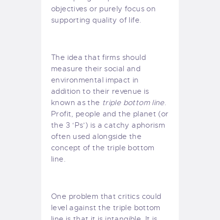
objectives or purely focus on
supporting quality of life.
The idea that firms should
measure their social and
environmental impact in
addition to their revenue is
known as the
triple bottom line
.
Profit, people and the planet (or
the 3 ‘Ps’) is a catchy aphorism
often used alongside the
concept of the triple bottom
line.
One problem that critics could
level against the triple bottom
line is that it is intangible. It is