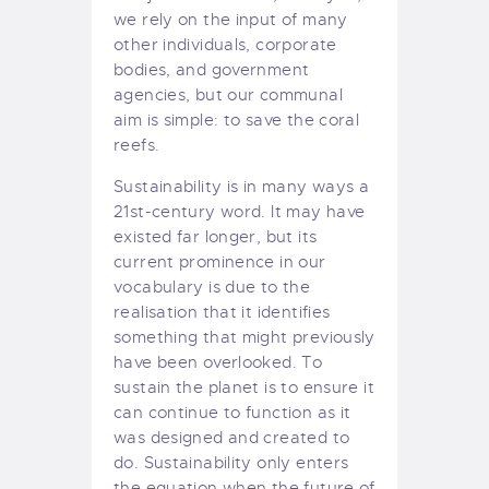
we rely on the input of many
other individuals, corporate
bodies, and government
agencies, but our communal
aim is simple: to save the coral
reefs.
Sustainability is in many ways a
21st-century word. It may have
existed far longer, but its
current prominence in our
vocabulary is due to the
realisation that it identifies
something that might previously
have been overlooked. To
sustain the planet is to ensure it
can continue to function as it
was designed and created to
do. Sustainability only enters
the equation when the future of