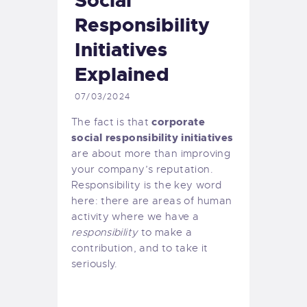
Social
Responsibility
Initiatives
Explained
07/03/2024
corporate
The fact is that
social responsibility initiatives
are about more than improving
your company’s reputation.
Responsibility is the key word
here: there are areas of human
activity where we have a
responsibility
to make a
contribution, and to take it
seriously.