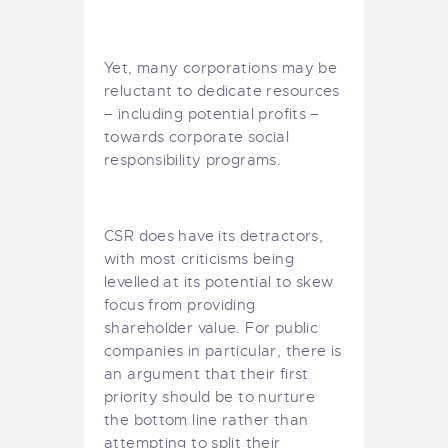
Yet, many corporations may be
reluctant to dedicate resources
– including potential profits –
towards corporate social
responsibility programs.
CSR does have its detractors,
with most criticisms being
levelled at its potential to skew
focus from providing
shareholder value
. For public
companies in particular, there is
an argument that their first
priority should be to nurture
the bottom line rather than
attempting to split their