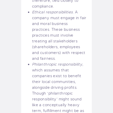
therefore, tied closely to
compliance.
Ethical responsibilities
. A
company must engage in fair
and moral business
practices. These business
practices must involve
treating all stakeholders
(shareholders, employees
and customers) with respect
and fairness.
Philanthropic responsibility
,
which assumes that
companies exist to benefit
their local communities,
alongside driving profits.
Though ‘philanthropic
responsibility’ might sound
like a conceptually heavy
term, fulfillment might be as