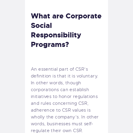
What are Corporate
Social
Responsibility
Programs?
An essential part of CSR’s
definition is that
it is voluntary
.
In other words, though
corporations can establish
initiatives to honor
regulations
and rules concerning CSR,
adherence to CSR values is
wholly the company’s. In other
words, businesses must self-
regulate their own CSR.