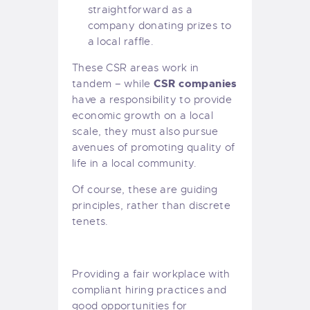
straightforward as a
company donating prizes to
a local raffle.
These CSR areas work in
CSR companies
tandem – while
have a responsibility to provide
economic growth on a local
scale, they must also pursue
avenues of promoting quality of
life in a local community.
Of course, these are guiding
principles, rather than discrete
tenets.
Providing a fair workplace with
compliant hiring practices and
good opportunities for