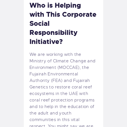
Who is Helping
with This Corporate
Social
Responsibility
Initiative?
We are working with the
Ministry of Climate Change and
Environment (MOCCAE), the
Fujairah Environmental
Authority (FEA) and Fujairah
Genetics to restore coral reef
ecosystems in the UAE with
coral reef protection programs
and to help in the education of
the adult and youth
communities in this vital
respect. You might say we are