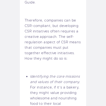
Guide
.
Therefore, companies can be
CSR-compliant, but developing
CSR initiatives often requires a
creative approach. The self-
regulation aspect of CSR means
that companies must put
together effective initiatives.
How they might do so is:
Identifying the core missions
and values of their company.
For instance, if it’s a bakery,
they might value providing
wholesome and nourishing
food to their local