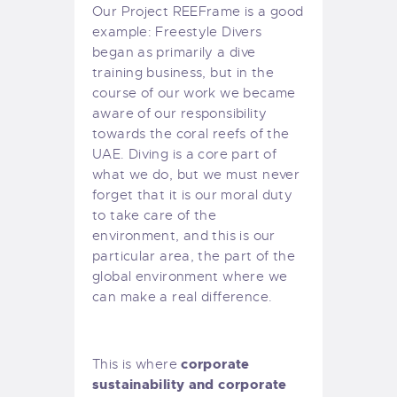
Our
Project REEFrame
is a good
example: Freestyle Divers
began as primarily a dive
training business, but in the
course of our work we became
aware of our responsibility
towards the coral reefs of the
UAE. Diving is a core part of
what we do, but we must never
forget that it is our moral duty
to take care of the
environment, and this is our
particular area, the part of the
global environment where we
can make a real difference.
corporate
This is where
sustainability and corporate