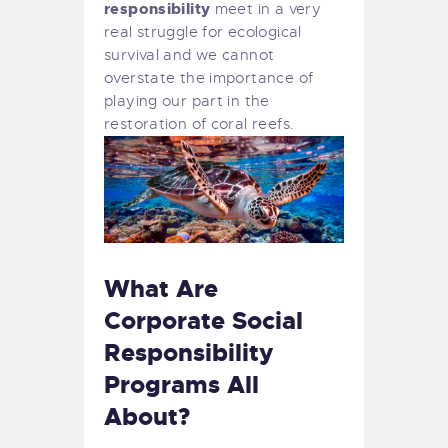
responsibility
meet in a very
real struggle for ecological
survival and we cannot
overstate the importance of
playing our part in the
restoration of coral reefs.
What Are
Corporate Social
Responsibility
Programs All
About?