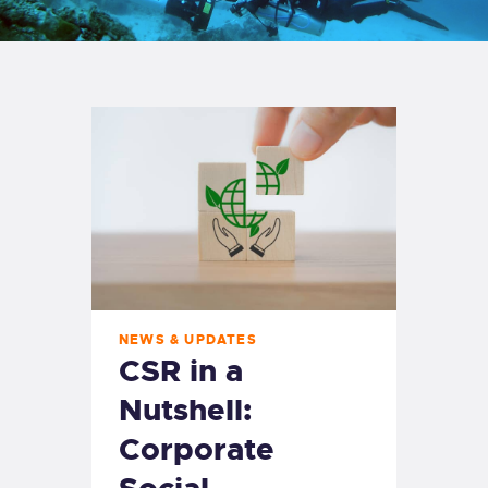
NEWS & UPDATES
CSR in a
Nutshell:
Corporate