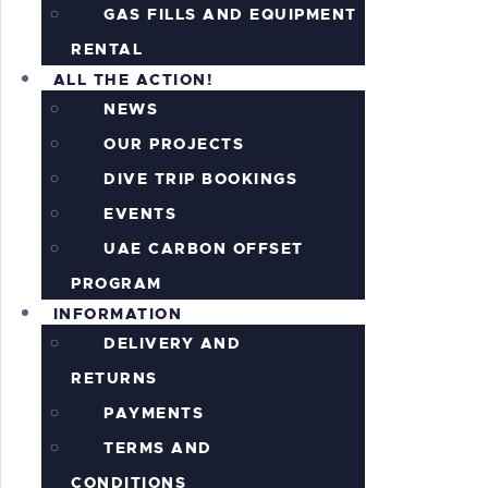
GAS FILLS AND EQUIPMENT
RENTAL
ALL THE ACTION!
NEWS
OUR PROJECTS
DIVE TRIP BOOKINGS
EVENTS
UAE CARBON OFFSET
PROGRAM
INFORMATION
DELIVERY AND
RETURNS
PAYMENTS
TERMS AND
CONDITIONS