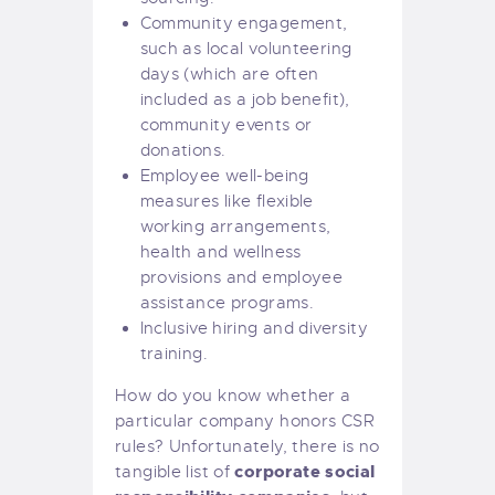
Community engagement,
such as local volunteering
days (which are often
included as a job benefit),
community events or
donations.
Employee well-being
measures like flexible
working arrangements,
health and wellness
provisions and employee
assistance programs.
Inclusive hiring and diversity
training.
How do you know whether a
particular company honors CSR
rules? Unfortunately, there is no
corporate social
tangible list of