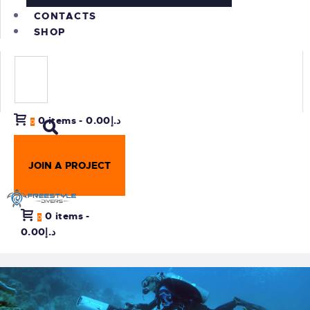
CONTACTS
SHOP
0 items
-
د.إ0.00
0
JOIN A PROJECT
0 items
-
0
د.إ0.00