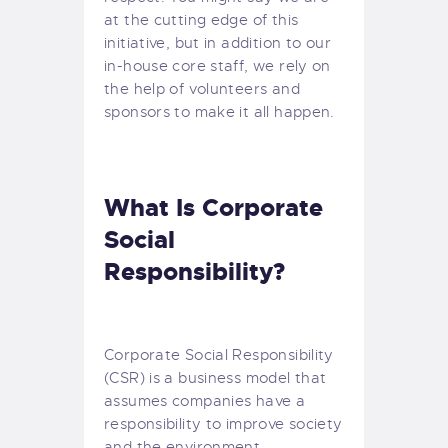
at the cutting edge of this
initiative, but in addition to our
in-house core staff, we rely on
the help of volunteers and
sponsors to make it all happen.
What Is Corporate
Social
Responsibility?
Corporate Social Responsibility
(CSR) is a business model that
assumes companies have a
responsibility to improve society
and the environment.