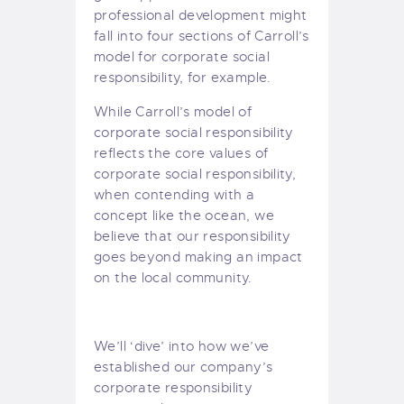
professional development might
fall into four sections of Carroll’s
model for corporate social
responsibility, for example.
While Carroll’s model of
corporate social responsibility
reflects the core values of
corporate social responsibility,
when contending with a
concept like the ocean, we
believe that our responsibility
goes beyond making an impact
on the local community.
We’ll ‘dive’ into how we’ve
established our company’s
corporate responsibility