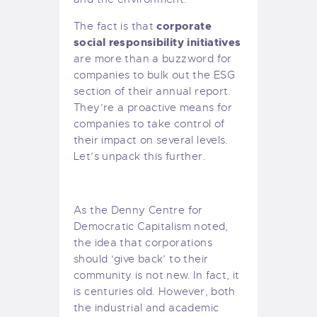
corporate
The fact is that
social responsibility initiatives
are more than a buzzword for
companies to bulk out the ESG
section of their annual report.
They’re a proactive means for
companies to take control of
their impact on several levels.
Let’s unpack this further.
As the
Denny Centre for
Democratic Capitalism
noted,
the idea that corporations
should ‘give back’ to their
community is not new. In fact, it
is centuries old. However, both
the industrial and academic