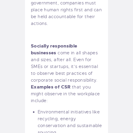
government, companies must
place human rights first and can
be held accountable for their
actions.
Socially responsible
businesses
come in all shapes
and sizes, after all. Even for
SMEs or startups, it’s essential
to observe best practices of
corporate social responsibility.
Examples of CSR
that you
might observe in the workplace
include:
Environmental initiatives like
recycling, energy
conservation and sustainable
sourcing.