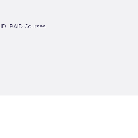
ID
,
RAID Courses