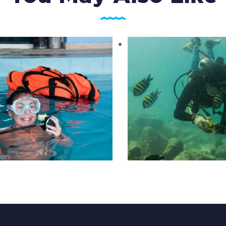
UTD Extreme Scuba
PADI Digital Underw
Makeover
Photography
945
.
00
د.إ
1,050
.
00
د.إ