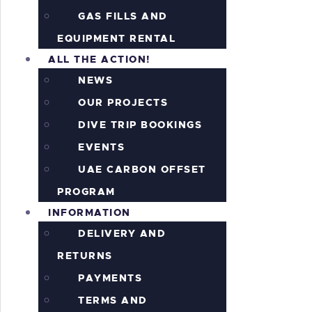
GAS FILLS AND
EQUIPMENT RENTAL
ALL THE ACTION!
NEWS
OUR PROJECTS
DIVE TRIP BOOKINGS
EVENTS
UAE CARBON OFFSET
PROGRAM
INFORMATION
DELIVERY AND
RETURNS
PAYMENTS
TERMS AND