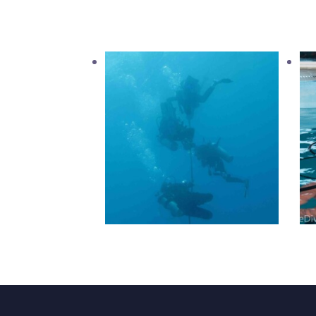
PADI Advanced Open
Water
1,600
.
00
د.إ