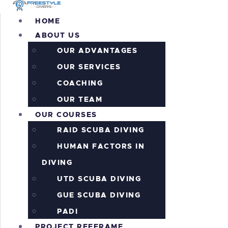
H
HOME
ABOUT US
A
OUR ADVANTAGES
O
OUR SERVICES
COACHING
P
OUR TEAM
OUR COURSES
P
RAID SCUBA DIVING
HUMAN FACTORS IN
A
DIVING
I
UTD SCUBA DIVING
GUE SCUBA DIVING
C
PADI
PROJECT REEFRAME