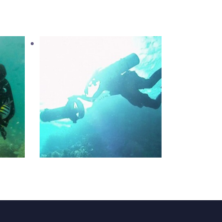
ater
PADI Diver Propulsion
Vehicle
1,200
.
00
د.إ