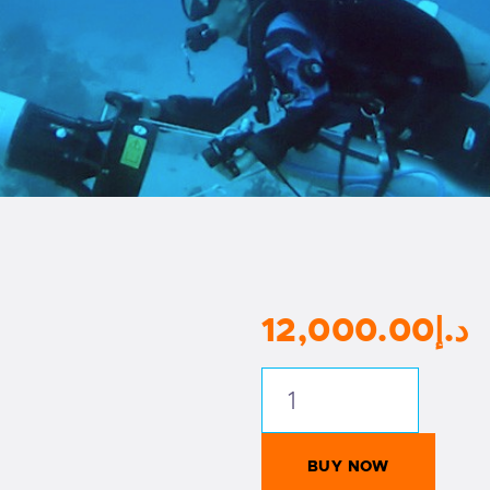
12,000
.
00
د.إ
RAID
Open
Circuit
BUY NOW
Instructor