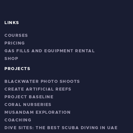
LINKS
COURSES
PRICING
GAS FILLS AND EQUIPMENT RENTAL
SHOP
PROJECTS
BLACKWATER PHOTO SHOOTS
CREATE ARTIFICIAL REEFS
PROJECT BASELINE
CORAL NURSERIES
MUSANDAM EXPLORATION
COACHING
DIVE SITES: THE BEST SCUBA DIVING IN UAE