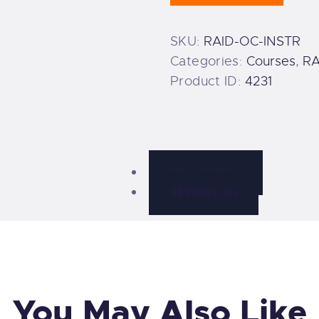
quantity
SKU:
RAID-OC-INSTR
Categories:
Courses
,
RA
Product ID:
4231
DESCRIPTION
REVIEWS (0)
You May Also Like