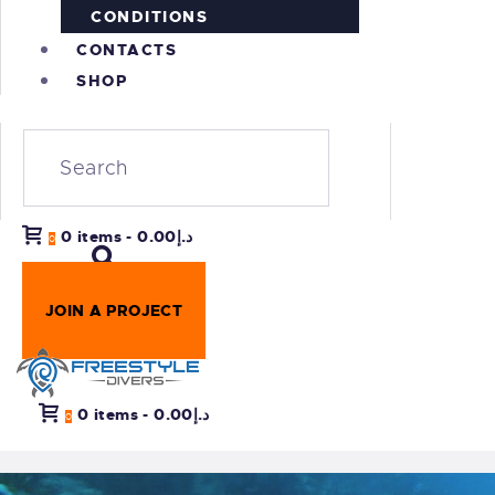
CONDITIONS
CONTACTS
SHOP
0 items
-
د.إ0.00
0
JOIN A PROJECT
0 items
-
د.إ0.00
0