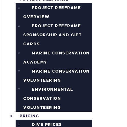
S
PROJECT REEFRAME
OVERVIEW
PROJECT REEFRAME
SPONSORSHIP AND GIFT
CARDS
MARINE CONSERVATION
ACADEMY
MARINE CONSERVATION
VOLUNTEERING
ENVIRONMENTAL
CONSERVATION
VOLUNTEERING
PRICING
DIVE PRICES