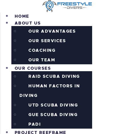
HOME
ABOUT US
OUR ADVANTAGES
OUR SERVICES
HOME
COACHING
ABOUT US
OUR COURSES
OUR TEAM
OUR COURSES
PROJECT REEFRAME
RAID SCUBA DIVING
PRICING
ALL THE ACTION!
HUMAN FACTORS IN
INFORMATION
DIVING
CONTACTS
UTD SCUBA DIVING
SHOP
GUE SCUBA DIVING
PADI
PROJECT REEFRAME