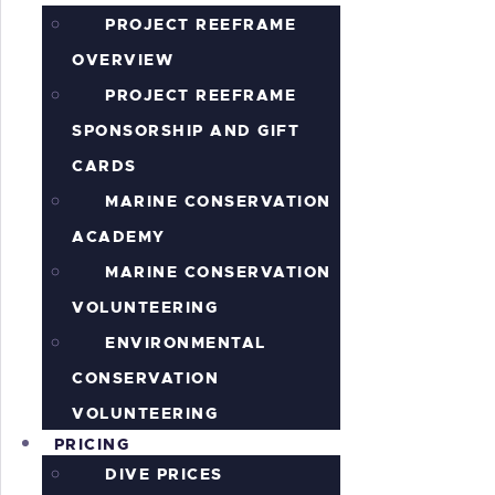
PROJECT REEFRAME
OVERVIEW
PROJECT REEFRAME
SPONSORSHIP AND GIFT
CARDS
MARINE CONSERVATION
ACADEMY
MARINE CONSERVATION
VOLUNTEERING
ENVIRONMENTAL
CONSERVATION
VOLUNTEERING
PRICING
DIVE PRICES