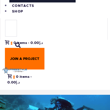
CONTACTS
SHOP
0 items
-
د.إ0.00
0
JOIN A PROJECT
0 items
-
0
د.إ0.00