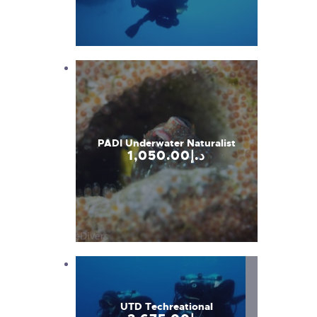
PADI Underwater Naturalist
1,050
.
00
د.إ
UTD Techreational