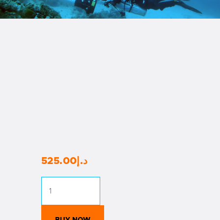
525
.
00
د.إ
RAID
Ecological
Non-
Diver
BUY NOW