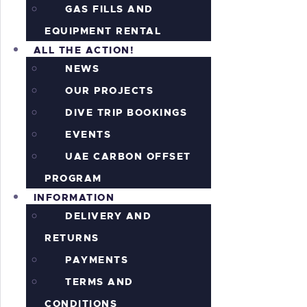
GAS FILLS AND
EQUIPMENT RENTAL
ALL THE ACTION!
NEWS
OUR PROJECTS
DIVE TRIP BOOKINGS
EVENTS
UAE CARBON OFFSET
PROGRAM
INFORMATION
DELIVERY AND
RETURNS
PAYMENTS
TERMS AND
CONDITIONS