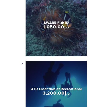
AWARE Fish ID
1,050
.
00
د.إ
UTD Essentials of Recreational
3,200
.
00
د.إ