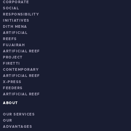
CORPORATE
SOCIAL
RESPONSIBILITY
INITIATIVES
DITH MENA
ARTIFICIAL
REEFS
FUJAIRAH
ARTIFICIAL REEF
PROJECT
FIRETTI
CONTEMPORARY
ARTIFICIAL REEF
X-PRESS
FEEDERS
ARTIFICIAL REEF
ABOUT
OUR SERVICES
OUR
ADVANTAGES