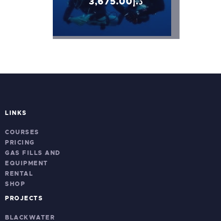
3,675
.
00
د.إ
LINKS
COURSES
PRICING
GAS FILLS AND
EQUIPMENT
RENTAL
SHOP
PROJECTS
BLACKWATER