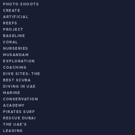
PHOTO SHOOTS
CREATE
ARTIFICIAL
REEFS
PROJECT
BASELINE
CORAL
NURSERIES
MUSANDAM
EXPLORATION
COACHING
DIVE SITES: THE
BEST SCUBA
DIVING IN UAE
MARINE
CONSERVATION
ACADEMY
PIRATES SURF
RESCUE DUBAI
THE UAE’S
LEADING