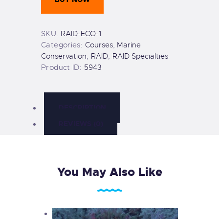
quantity
SKU:
RAID-ECO-1
Categories:
Courses
,
Marine
Conservation
,
RAID
,
RAID Specialties
Product ID:
5943
DESCRIPTION
REVIEWS (0)
You May Also Like