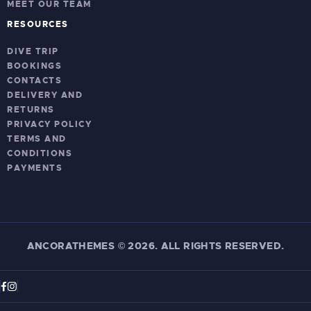
MEET OUR TEAM
RESOURCES
DIVE TRIP
BOOKINGS
CONTACTS
DELIVERY AND
RETURNS
PRIVACY POLICY
TERMS AND
CONDITIONS
PAYMENTS
ANCORATHEMES
©
2026. ALL RIGHTS RESERVED.