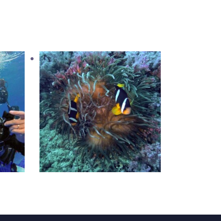
iver
AWARE Fish ID
1,050
.
00
د.إ