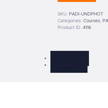
quantity
SKU:
PADI-UNDPHOT
Categories:
Courses
,
PA
Product ID:
4116
DESCRIPTION
REVIEWS (0)