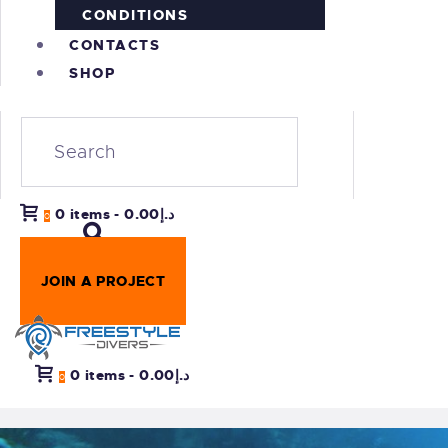
CONDITIONS
CONTACTS
SHOP
0 items
-
د.إ0.00
0
JOIN A PROJECT
0 items
-
د.إ0.00
0