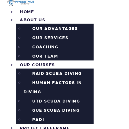
H
HOME
ABOUT US
A
OUR ADVANTAGES
O
OUR SERVICES
COACHING
P
OUR TEAM
OUR COURSES
P
RAID SCUBA DIVING
HUMAN FACTORS IN
A
DIVING
I
UTD SCUBA DIVING
GUE SCUBA DIVING
C
PADI
PROJECT REEFRAME