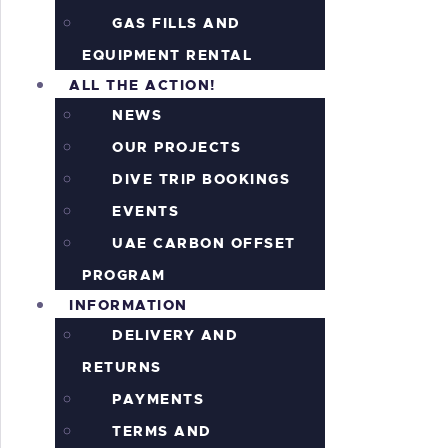
GAS FILLS AND
EQUIPMENT RENTAL
ALL THE ACTION!
NEWS
OUR PROJECTS
DIVE TRIP BOOKINGS
EVENTS
UAE CARBON OFFSET
PROGRAM
INFORMATION
DELIVERY AND
RETURNS
PAYMENTS
TERMS AND