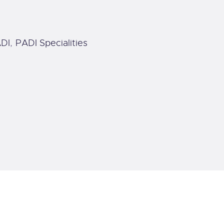
DI
,
PADI Specialities