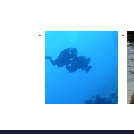
PADI Tec 40
2,520
.
00
د.إ