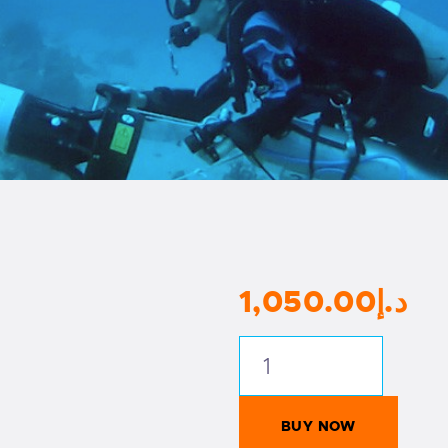
1,050
.
00
د.إ
PADI
Digital
Underwater
BUY NOW
Photography