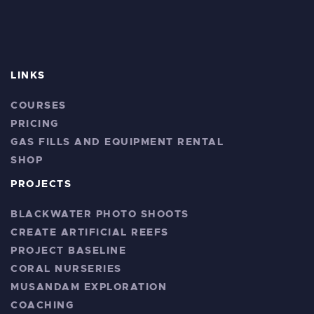
LINKS
COURSES
PRICING
GAS FILLS AND EQUIPMENT RENTAL
SHOP
PROJECTS
BLACKWATER PHOTO SHOOTS
CREATE ARTIFICIAL REEFS
PROJECT BASELINE
CORAL NURSERIES
MUSANDAM EXPLORATION
COACHING