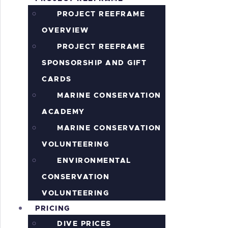
S
PROJECT REEFRAME
OVERVIEW
PROJECT REEFRAME
SPONSORSHIP AND GIFT
CARDS
MARINE CONSERVATION
ACADEMY
MARINE CONSERVATION
VOLUNTEERING
ENVIRONMENTAL
CONSERVATION
VOLUNTEERING
PRICING
DIVE PRICES