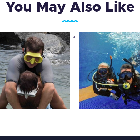
You May Also Like
PADI Open Water D
PADI Rescue Diver
Course
1,575
.
00
د.إ
2,100
.
00
د.إ