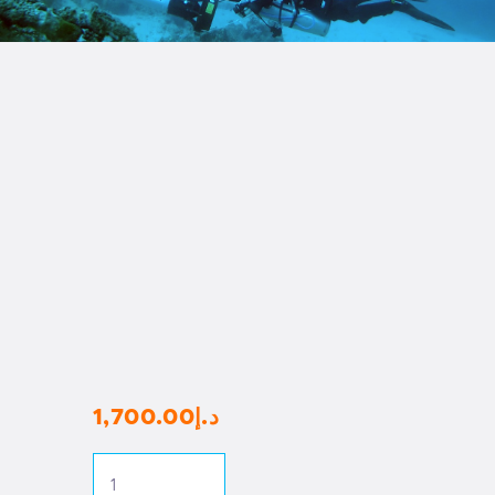
1,700
.
00
د.إ
RAID
Sidemount