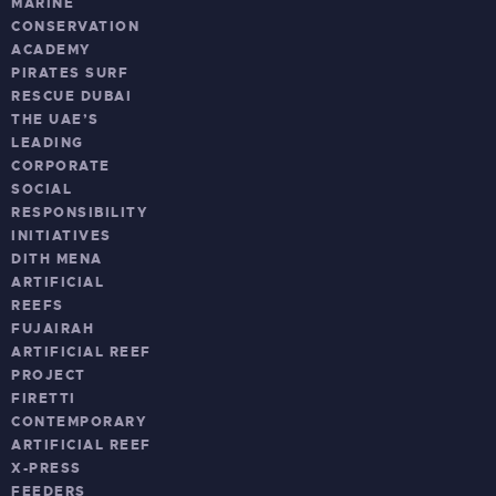
MARINE
CONSERVATION
ACADEMY
PIRATES SURF
RESCUE DUBAI
THE UAE’S
LEADING
CORPORATE
SOCIAL
RESPONSIBILITY
INITIATIVES
DITH MENA
ARTIFICIAL
REEFS
FUJAIRAH
ARTIFICIAL REEF
PROJECT
FIRETTI
CONTEMPORARY
ARTIFICIAL REEF
X-PRESS
FEEDERS