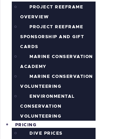
PROJECT REEFRAME
OVERVIEW
PROJECT REEFRAME
SPONSORSHIP AND GIFT
CARDS
MARINE CONSERVATION
ACADEMY
MARINE CONSERVATION
VOLUNTEERING
ENVIRONMENTAL
CONSERVATION
VOLUNTEERING
PRICING
DIVE PRICES