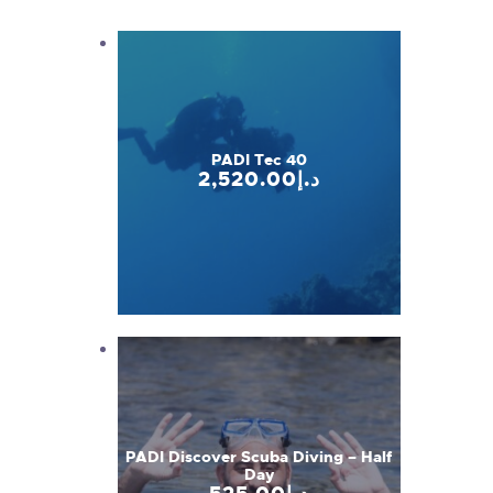
PADI Tec 40
2,520
.
00
د.إ
PADI Discover Scuba Diving – Half
Day