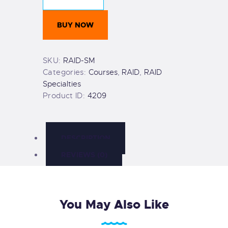
quantity
BUY NOW
SKU:
RAID-SM
Categories:
Courses
,
RAID
,
RAID
Specialties
Product ID:
4209
DESCRIPTION
REVIEWS (0)
You May Also Like