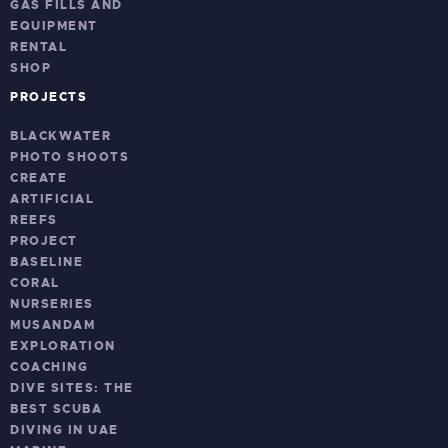
GAS FILLS AND
EQUIPMENT
RENTAL
SHOP
PROJECTS
BLACKWATER
PHOTO SHOOTS
CREATE
ARTIFICIAL
REEFS
PROJECT
BASELINE
CORAL
NURSERIES
MUSANDAM
EXPLORATION
COACHING
DIVE SITES: THE
BEST SCUBA
DIVING IN UAE