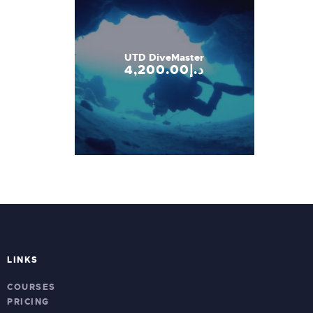
UTD DiveMaster
4,200
.
00
د.إ
LINKS
COURSES
PRICING