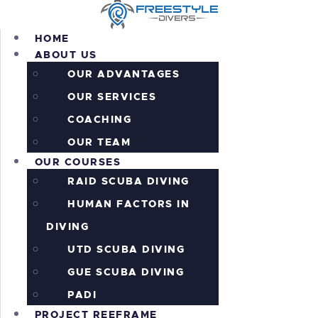
HOME
ABOUT US
OUR ADVANTAGES
OUR SERVICES
HOME
COACHING
ABOUT US
OUR COURSES
OUR TEAM
OUR COURSES
PROJECT REEFRAME
RAID SCUBA DIVING
PRICING
ALL THE ACTION!
HUMAN FACTORS IN
INFORMATION
DIVING
CONTACTS
UTD SCUBA DIVING
SHOP
GUE SCUBA DIVING
PADI
PROJECT REEFRAME