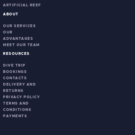
ARTIFICIAL REEF
ABOUT
OUR SERVICES
OUR
ADVANTAGES
MEET OUR TEAM
RESOURCES
DIVE TRIP
BOOKINGS
CONTACTS
DELIVERY AND
RETURNS
PRIVACY POLICY
TERMS AND
CONDITIONS
PAYMENTS