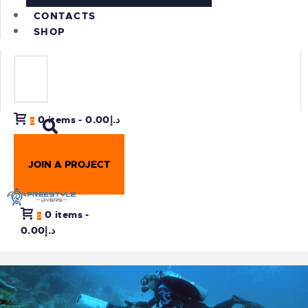
CONTACTS
SHOP
0 items
-
د.إ0.00
0
JOIN A PROJECT
0 items
-
0
د.إ0.00