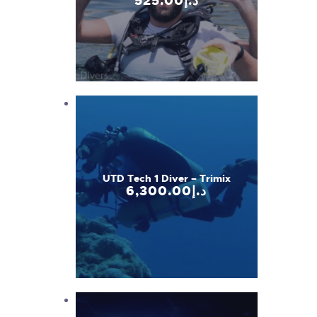
525
.
00
د.إ
UTD Tech 1 Diver – Trimix
6,300
.
00
د.إ