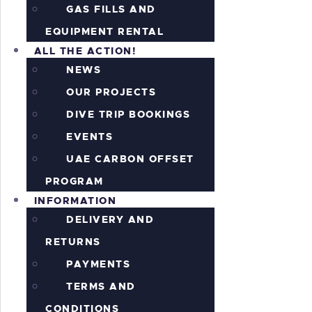
GAS FILLS AND
EQUIPMENT RENTAL
ALL THE ACTION!
NEWS
OUR PROJECTS
DIVE TRIP BOOKINGS
EVENTS
UAE CARBON OFFSET
PROGRAM
INFORMATION
DELIVERY AND
RETURNS
PAYMENTS
TERMS AND
CONDITIONS