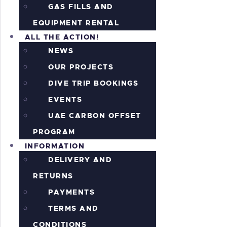
GAS FILLS AND
EQUIPMENT RENTAL
ALL THE ACTION!
NEWS
OUR PROJECTS
DIVE TRIP BOOKINGS
EVENTS
UAE CARBON OFFSET
PROGRAM
INFORMATION
DELIVERY AND
RETURNS
PAYMENTS
TERMS AND
CONDITIONS