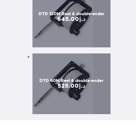
DTD 120M Reel & double-ender
645
.
00
د.إ
DTD 60M Reel & double-ender
525
.
00
د.إ