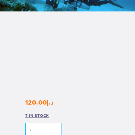
120
.
00
د.إ
7 IN STOCK
DTD
24M