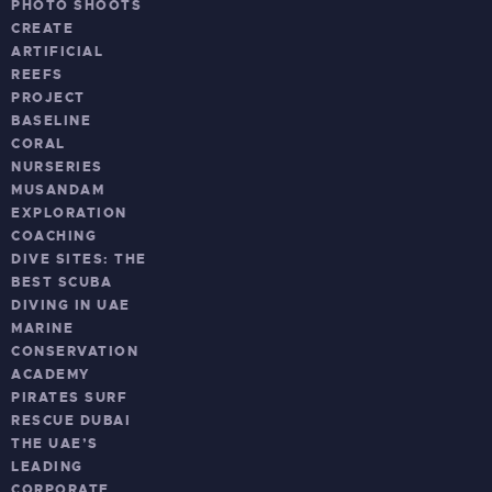
PHOTO SHOOTS
CREATE
ARTIFICIAL
REEFS
PROJECT
BASELINE
CORAL
NURSERIES
MUSANDAM
EXPLORATION
COACHING
DIVE SITES: THE
BEST SCUBA
DIVING IN UAE
MARINE
CONSERVATION
ACADEMY
PIRATES SURF
RESCUE DUBAI
THE UAE’S
LEADING
CORPORATE