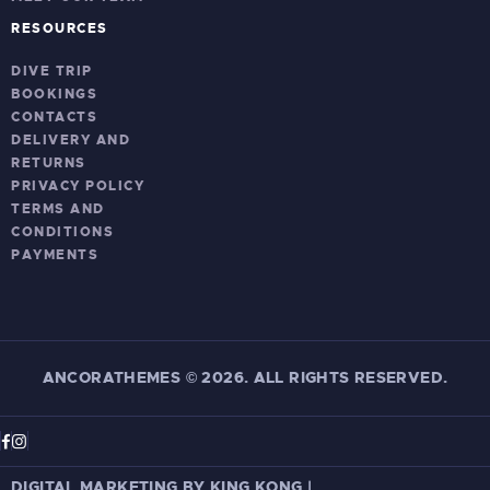
RESOURCES
DIVE TRIP
BOOKINGS
CONTACTS
DELIVERY AND
RETURNS
PRIVACY POLICY
TERMS AND
CONDITIONS
PAYMENTS
ANCORATHEMES
©
2026. ALL RIGHTS RESERVED.
DIGITAL MARKETING BY KING KONG
|