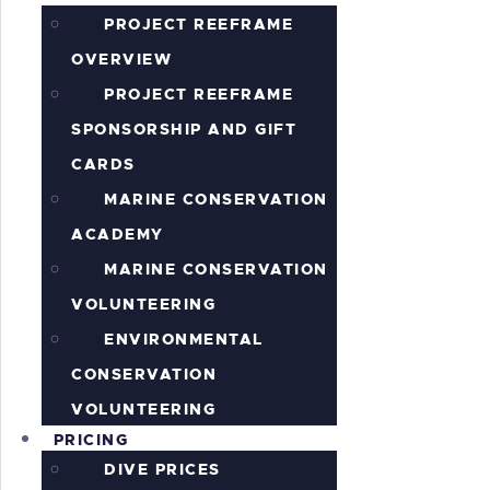
PROJECT REEFRAME
OVERVIEW
PROJECT REEFRAME
SPONSORSHIP AND GIFT
CARDS
MARINE CONSERVATION
ACADEMY
MARINE CONSERVATION
VOLUNTEERING
ENVIRONMENTAL
CONSERVATION
VOLUNTEERING
PRICING
DIVE PRICES