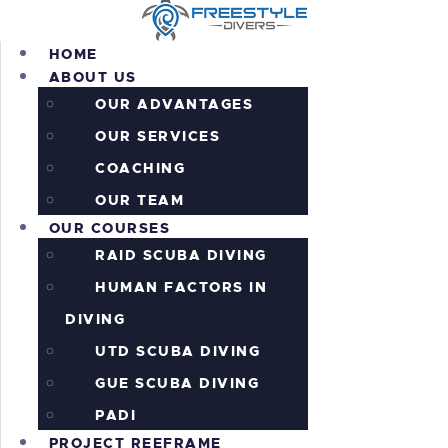
HOME
ABOUT US
OUR ADVANTAGES
OUR SERVICES
HOME
COACHING
ABOUT US
OUR COURSES
OUR TEAM
OUR COURSES
PROJECT REEFRAME
RAID SCUBA DIVING
PRICING
ALL THE ACTION!
HUMAN FACTORS IN
INFORMATION
DIVING
CONTACTS
UTD SCUBA DIVING
SHOP
GUE SCUBA DIVING
PADI
PROJECT REEFRAME