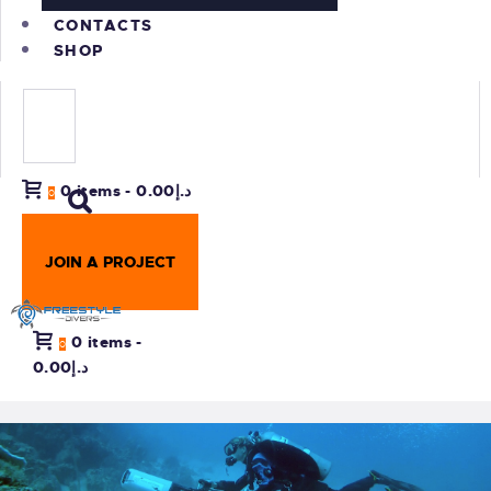
CONTACTS
SHOP
0 items
-
د.إ0.00
0
JOIN A PROJECT
0 items
-
0
د.إ0.00