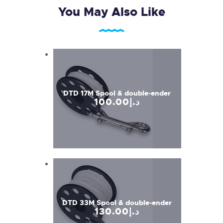
You May Also Like
DTD 17M Spool & double-ender
100
.
00
د.إ
DTD 33M Spool & double-ender
130
.
00
د.إ