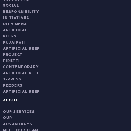
SOCIAL
RESPONSIBILITY
INITIATIVES
DITH MENA
ARTIFICIAL
REEFS
FUJAIRAH
ARTIFICIAL REEF
PROJECT
FIRETTI
CONTEMPORARY
ARTIFICIAL REEF
X-PRESS
FEEDERS
ARTIFICIAL REEF
ABOUT
OUR SERVICES
OUR
ADVANTAGES
MEET OUR TEAM