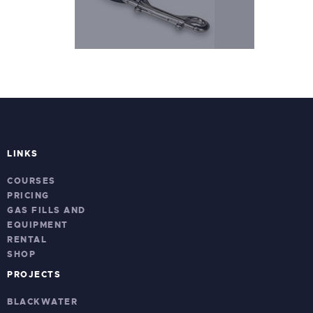
LINKS
COURSES
PRICING
GAS FILLS AND
EQUIPMENT
RENTAL
SHOP
PROJECTS
BLACKWATER