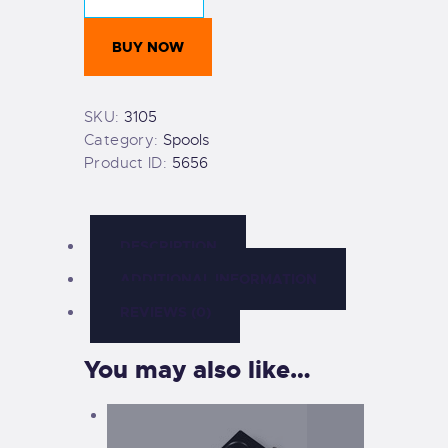
Spool
&
BUY NOW
double-
ender
quantity
SKU:
3105
Category:
Spools
Product ID:
5656
DESCRIPTION
ADDITIONAL INFORMATION
REVIEWS (0)
You may also like…