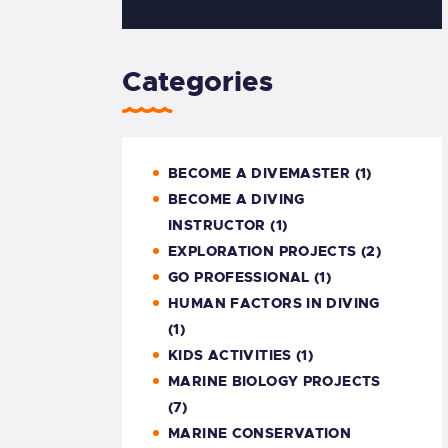
Categories
BECOME A DIVEMASTER
(1)
BECOME A DIVING
INSTRUCTOR
(1)
EXPLORATION PROJECTS
(2)
GO PROFESSIONAL
(1)
HUMAN FACTORS IN DIVING
(1)
KIDS ACTIVITIES
(1)
MARINE BIOLOGY PROJECTS
(7)
MARINE CONSERVATION