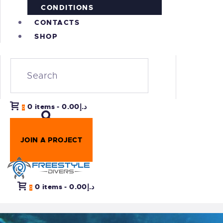
CONDITIONS
CONTACTS
SHOP
0 items
-
د.إ0.00
0
JOIN A PROJECT
0 items
-
د.إ0.00
0