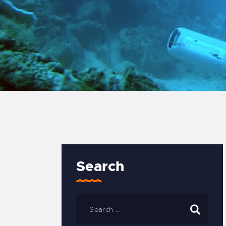
Search
Search
for: