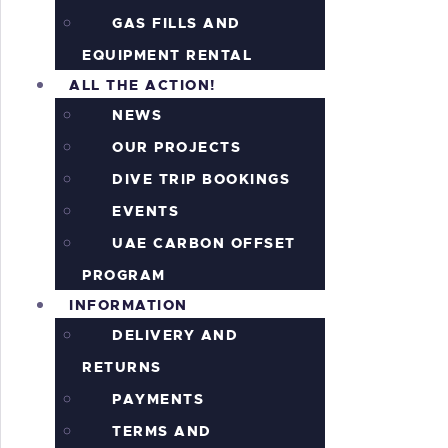
GAS FILLS AND
EQUIPMENT RENTAL
ALL THE ACTION!
NEWS
OUR PROJECTS
DIVE TRIP BOOKINGS
EVENTS
UAE CARBON OFFSET
PROGRAM
INFORMATION
DELIVERY AND
RETURNS
PAYMENTS
TERMS AND