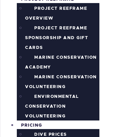
S
PROJECT REEFRAME
OVERVIEW
PROJECT REEFRAME
SPONSORSHIP AND GIFT
CARDS
MARINE CONSERVATION
ACADEMY
MARINE CONSERVATION
VOLUNTEERING
ENVIRONMENTAL
CONSERVATION
VOLUNTEERING
PRICING
DIVE PRICES