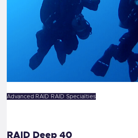
Advanced
RAID
RAID Specialties
RAID Deep 40