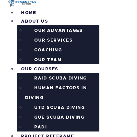
H
HOME
ABOUT US
A
OUR ADVANTAGES
O
OUR SERVICES
COACHING
P
OUR TEAM
OUR COURSES
P
RAID SCUBA DIVING
HUMAN FACTORS IN
A
DIVING
I
UTD SCUBA DIVING
GUE SCUBA DIVING
C
PADI
PROJECT REEFRAME