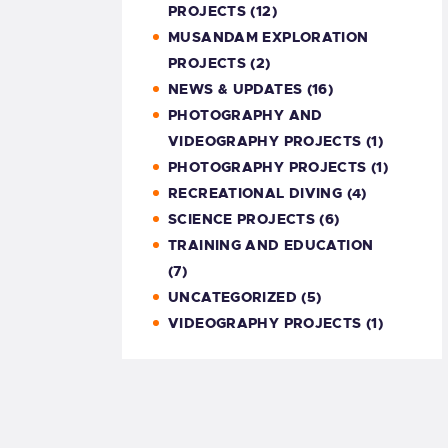
PROJECTS
(12)
MUSANDAM EXPLORATION
PROJECTS
(2)
NEWS & UPDATES
(16)
PHOTOGRAPHY AND
VIDEOGRAPHY PROJECTS
(1)
PHOTOGRAPHY PROJECTS
(1)
RECREATIONAL DIVING
(4)
SCIENCE PROJECTS
(6)
TRAINING AND EDUCATION
(7)
UNCATEGORIZED
(5)
VIDEOGRAPHY PROJECTS
(1)