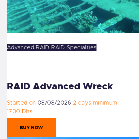
Advanced
RAID
RAID Specialties
RAID Advanced Wreck
Started on
08/08/2026
2 days minimum
1700 Dhs
BUY NOW