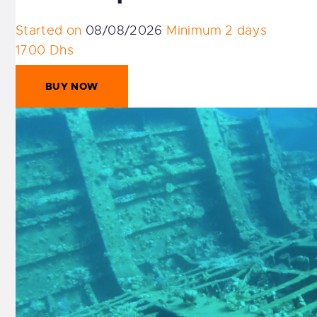
Started on
08/08/2026
Minimum 2 days
1700 Dhs
BUY NOW